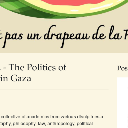
The Politics of
Pos
in Gaza
collective of academics from various disciplines at
phy, philosophy, law, anthropology, political