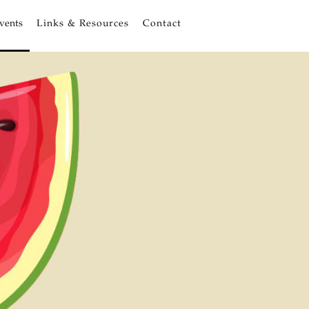
vents
Links & Resources
Contact