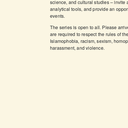
science, and cultural studies – invite 
analytical tools, and provide an oppor
events.
The series is open to all. Please arri
are required to respect the rules of t
Islamophobia, racism, sexism, homopho
harassment, and violence.