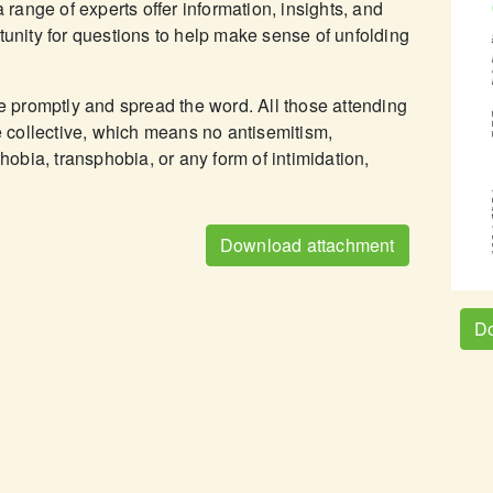
a range of experts offer information, insights, and
tunity for questions to help make sense of unfolding
ve promptly and spread the word. All those attending
he collective, which means no antisemitism,
bia, transphobia, or any form of intimidation,
Download attachment
Do