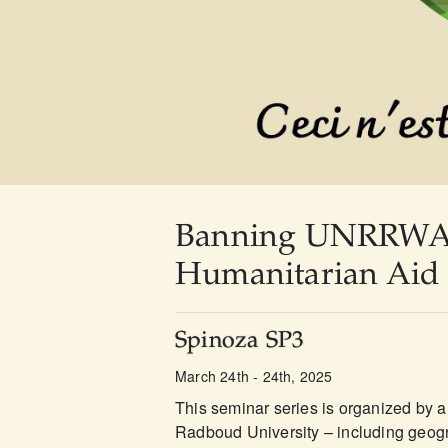
Banning UNRRWA - 
Humanitarian Aid 
Spinoza SP3
March 24th - 24th, 2025
This seminar series is organized by a 
Radboud University – including geogra