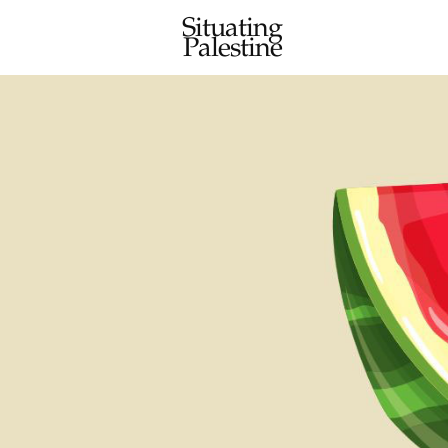
Situating
Palestine