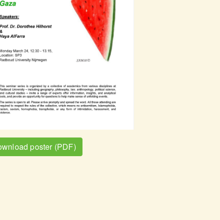
wnload poster (PDF)