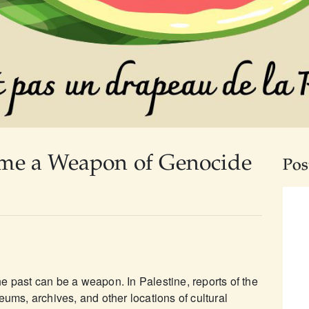
me a Weapon of Genocide
Pos
e past can be a weapon. In Palestine, reports of the
eums, archives, and other locations of cultural