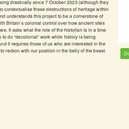
sing drastically since 7 October 2023 (although they
to contextualise these destructions of heritage within
 and understands this project to be a cornerstone of
h Britain’s colonial control over how ancient sites
. It asks what the role of the historian is in a time
 to do “decolonial” work while history is being
d it requires those of us who are interested in the
to reckon with our position in the belly of the beast.
Do