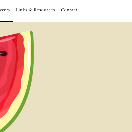
vents
Links & Resources
Contact