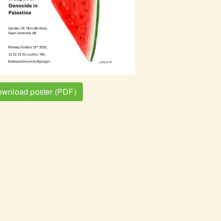
wnload poster (PDF)