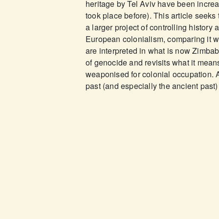
heritage by Tel Aviv have been increa
took place before). This article seeks 
a larger project of controlling history
European colonialism, comparing it wit
are interpreted in what is now Zimbabwe
of genocide and revisits what it means
weaponised for colonial occupation. An
past (and especially the ancient past) 