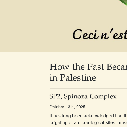
How the Past Beca
in Palestine
SP2, Spinoza Complex
October 13th, 2025
It has long been acknowledged that th
targeting of archaeological sites, mus