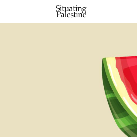
Situating
Palestine