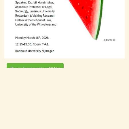
Download poster (PDF)