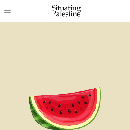
Situating
Palestine