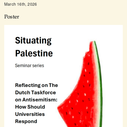
March 16th, 2026
Poster