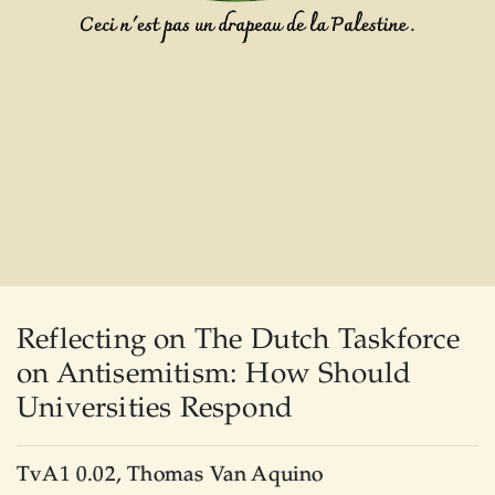
Reflecting on The Dutch Taskforce
on Antisemitism: How Should
Universities Respond
TvA1 0.02, Thomas Van Aquino