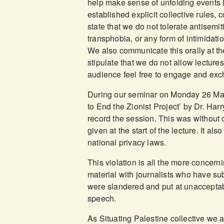
help make sense of unfolding events
established explicit collective rule
state that we do not tolerate antisem
transphobia, or any form of intimidat
We also communicate this orally at th
stipulate that we do not allow lecture
audience feel free to engage and ex
During our seminar on Monday 26 May
to End the Zionist Project’ by Dr. Harr
record the session. This was without o
given at the start of the lecture. It al
national privacy laws.
This violation is all the more concer
material with journalists who have su
were slandered and put at unacceptab
speech.
As Situating Palestine collective we 