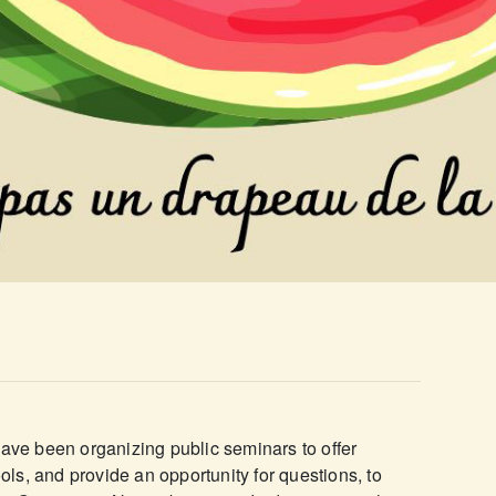
have been organizing public seminars to offer
ools, and provide an opportunity for questions, to