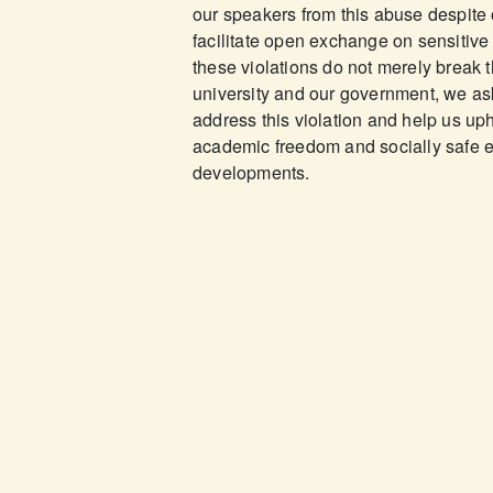
our speakers from this abuse despite 
facilitate open exchange on sensitive
these violations do not merely break th
university and our government, we ask
address this violation and help us upho
academic freedom and socially safe e
developments.