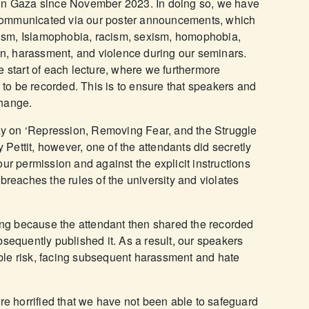
 in Gaza since November 2023. In doing so, we have
s, communicated via our poster announcements, which
itism, Islamophobia, racism, sexism, homophobia,
ion, harassment, and violence during our seminars.
e start of each lecture, where we furthermore
s to be recorded. This is to ensure that speakers and
change.
 on ‘Repression, Removing Fear, and the Struggle
y Pettit, however, one of the attendants did secretly
ur permission and against the explicit instructions
so breaches the rules of the university and violates
ning because the attendant then shared the recorded
bsequently published it. As a result, our speakers
le risk, facing subsequent harassment and hate
are horrified that we have not been able to safeguard