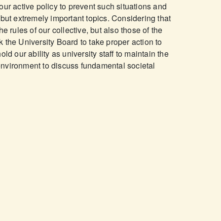
our active policy to prevent such situations and
 but extremely important topics. Considering that
e rules of our collective, but also those of the
 the University Board to take proper action to
ld our ability as university staff to maintain the
nvironment to discuss fundamental societal