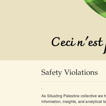
Safety Violations
-
As Situating Palestine collective we 
information, insights, and analytical t