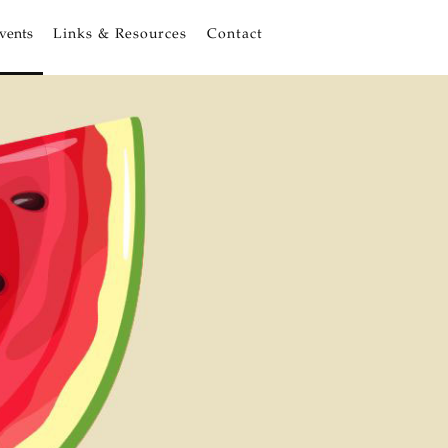
vents
Links & Resources
Contact