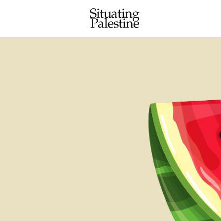
Situating
Palestine