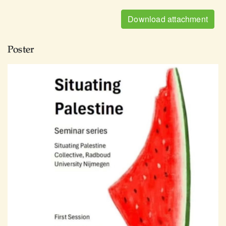
Download attachment
Poster