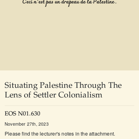
Situating Palestine Through The
Lens of Settler Colonialism
EOS N01.630
November 27th, 2023
Please find the lecturer's notes in the attachment.