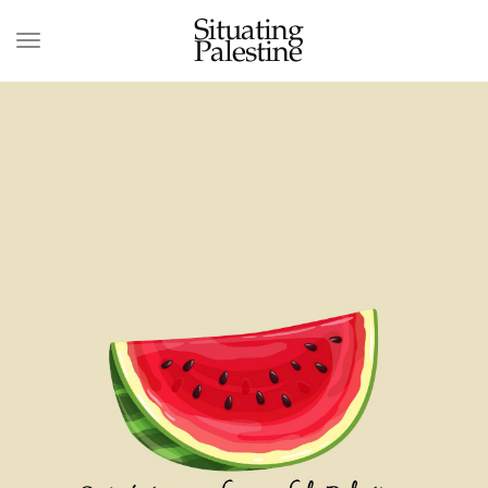
Situating
Palestine