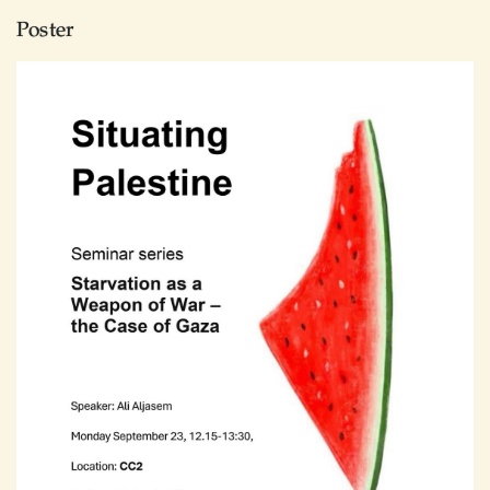
Poster