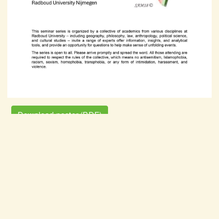
Download poster (PDF)