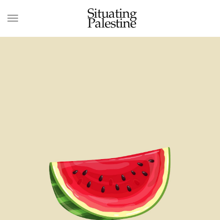
Situating
Palestine