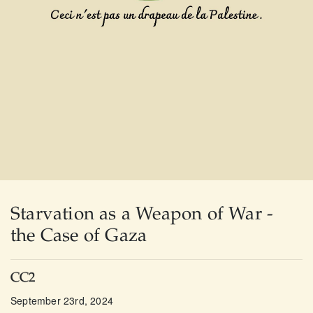
Starvation as a Weapon of War -
the Case of Gaza
CC2
September 23rd, 2024