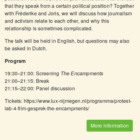
that they speak from a certain political position? Together
with Fréderike and Joris, we will discuss how journalism
and activism relate to each other, and why this
relationship is sometimes complicated.
The talk will be held in English, but questions may also
be asked in Dutch.
Program
19:30–21:00: Screening
The Encampments
21:00–21:15: Break
21:15–22:00: Panel discussion
Tickets: https://www.lux-nijmegen.nl/programma/protest-
lab-4-film-gesprek-the-encampments/
More information