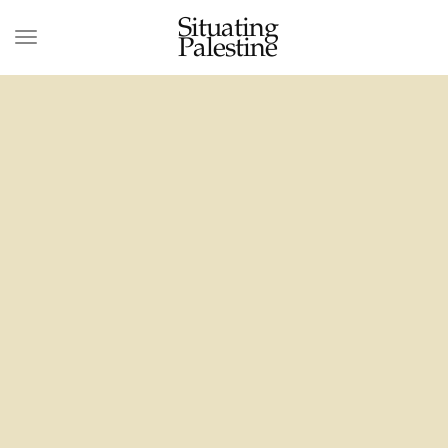
Situating
Palestine