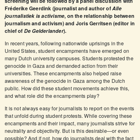
screening will be followed by a panel discussion with
Fréderike Geerdink (journalist and author of
Alle
journalistiek is activisme
, on the relationship between
journalism and activism) and Joris Gerritsen (editor in
chief of
De Gelderlander
).
In recent years, following nationwide uprisings in the
United States, student encampments have emerged on
many Dutch university campuses. Students protested the
genocide in Gaza and demanded action from their
universities. These encampments also helped raise
awareness of the genocide in Gaza among the Dutch
public. How did these student movements achieve this,
and what role did the encampments play?
It is not always easy for journalists to report on the events
that unfold during student protests. While covering these
encampments and their impact, many journalists strive for
neutrality and objectivity. But is this desirable—or even
possible? And if not, how do journalists deal with the fact