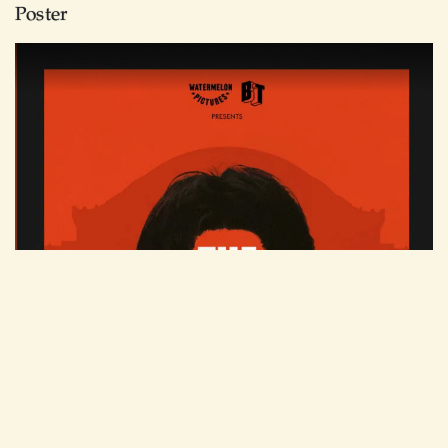
Poster