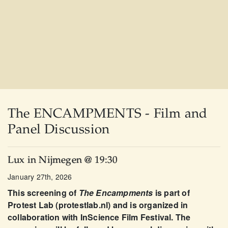
The ENCAMPMENTS - Film and
Panel Discussion
Lux in Nijmegen @ 19:30
January 27th, 2026
This screening of
The Encampments
is part of
Protest Lab (protestlab.nl) and is organized in
collaboration with InScience Film Festival. The