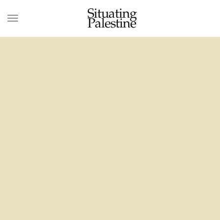
Situating
Palestine