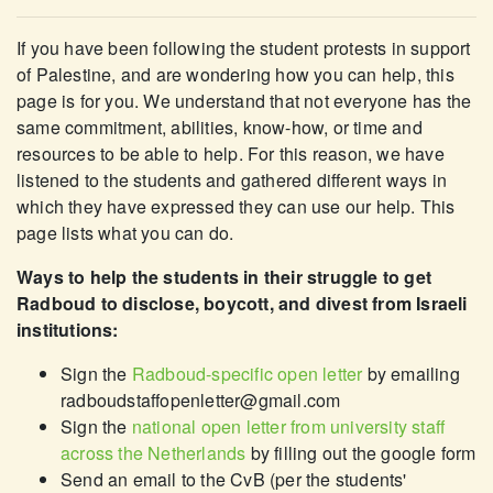
If you have been following the student protests in support
of Palestine, and are wondering how you can help, this
page is for you. We understand that not everyone has the
same commitment, abilities, know-how, or time and
resources to be able to help. For this reason, we have
listened to the students and gathered different ways in
which they have expressed they can use our help. This
page lists what you can do.
Ways to help the students in their struggle to get
Radboud to disclose, boycott, and divest from Israeli
institutions:
Sign the
Radboud-specific open letter
by emailing
radboudstaffopenletter@gmail.com
Sign the
national open letter from university staff
across the Netherlands
by filling out the google form
Send an email to the CvB (per the students'