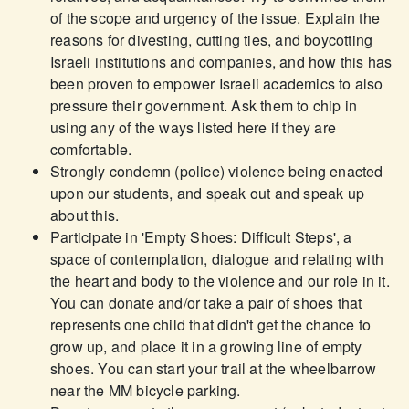
of the scope and urgency of the issue. Explain the
reasons for divesting, cutting ties, and boycotting
Israeli institutions and companies, and how this has
been proven to empower Israeli academics to also
pressure their government. Ask them to chip in
using any of the ways listed here if they are
comfortable.
Strongly condemn (police) violence being enacted
upon our students, and speak out and speak up
about this.
Participate in 'Empty Shoes: Difficult Steps', a
space of contemplation, dialogue and relating with
the heart and body to the violence and our role in it.
You can donate and/or take a pair of shoes that
represents one child that didn't get the chance to
grow up, and place it in a growing line of empty
shoes. You can start your trail at the wheelbarrow
near the MM bicycle parking.