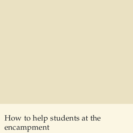
How to help students at the
encampment