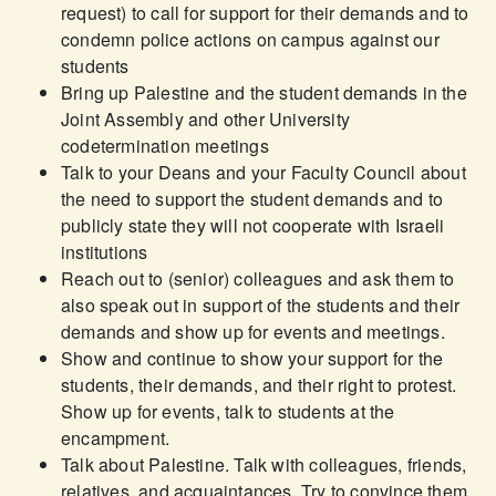
request) to call for support for their demands and to
condemn police actions on campus against our
students
Bring up Palestine and the student demands in the
Joint Assembly and other University
codetermination meetings
Talk to your Deans and your Faculty Council about
the need to support the student demands and to
publicly state they will not cooperate with Israeli
institutions
Reach out to (senior) colleagues and ask them to
also speak out in support of the students and their
demands and show up for events and meetings.
Show and continue to show your support for the
students, their demands, and their right to protest.
Show up for events, talk to students at the
encampment.
Talk about Palestine. Talk with colleagues, friends,
relatives, and acquaintances. Try to convince them