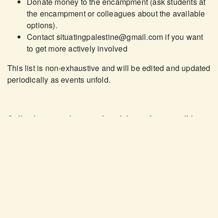
Donate money to the encampment (ask students at
the encampment or colleagues about the available
options).
Contact
situatingpalestine@gmail.com
if you want
to get more actively involved
This list is non-exhaustive and will be edited and updated
periodically as events unfold.
Collecting experiences of social unsafety re: talking
about Palestine on campus
While social unsafety is used as a way to smear the
student encampment and other student-led actions to
pressure the University to disclose, boycott, and divest,
many students and employees who
do
want to talk about
Palestine and the importance of these demands
experience a lot of pressure to stay silent. A socially